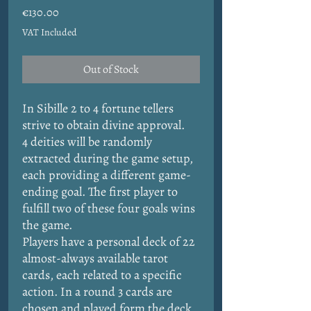
Price
€130.00
VAT Included
Out of Stock
In Sibille 2 to 4 fortune tellers
strive to obtain divine approval.
4 deities will be randomly
extracted during the game setup,
each providing a different game-
ending goal. The first player to
fulfill two of these four goals wins
the game.
Players have a personal deck of 22
almost-always available tarot
cards, each related to a specific
action. In a round 3 cards are
chosen and played form the deck