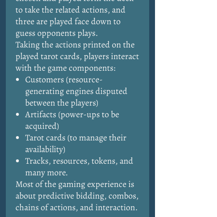
to take the related actions, and
three are played face down to
guess opponents plays.
Taking the actions printed on the
played tarot cards, players interact
with the game components:
Customers (resource-
generating engines disputed
between the players)
Artifacts (power-ups to be
acquired)
Tarot cards (to manage their
availability)
Tracks, resources, tokens, and
many more.
Most of the gaming experience is
about predictive bidding, combos,
chains of actions, and interaction.