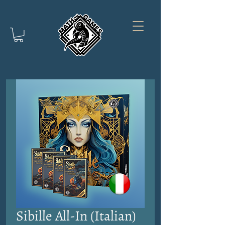
Sibille All-In (Italian)