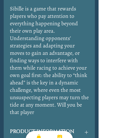
Sibille is a game that rewards
players who pay attention to
everything happening beyond
their own play area.
Understanding opponents’
strategies and adapting your
moves to gain an advantage, or
finding ways to interfere with
them while racing to achieve your
own goal first: the ability to “think
ahead” is the key in a dynamic
challenge, where even the most
unsuspecting players may turn the
tide at any moment. Will you be
that player
PRODUCT INFORMATION