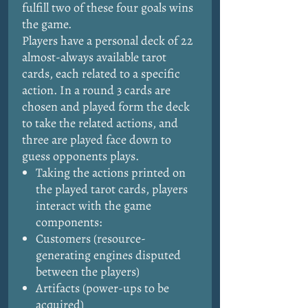
fulfill two of these four goals wins
the game.
Players have a personal deck of 22
almost-always available tarot
cards, each related to a specific
action. In a round 3 cards are
chosen and played form the deck
to take the related actions, and
three are played face down to
guess opponents plays.
Taking the actions printed on
the played tarot cards, players
interact with the game
components:
Customers (resource-
generating engines disputed
between the players)
Artifacts (power-ups to be
acquired)