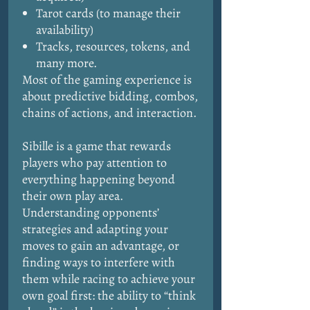
Tarot cards (to manage their
availability)
Tracks, resources, tokens, and
many more.
Most of the gaming experience is
about predictive bidding, combos,
chains of actions, and interaction.
Sibille is a game that rewards
players who pay attention to
everything happening beyond
their own play area.
Understanding opponents’
strategies and adapting your
moves to gain an advantage, or
finding ways to interfere with
them while racing to achieve your
own goal first: the ability to “think