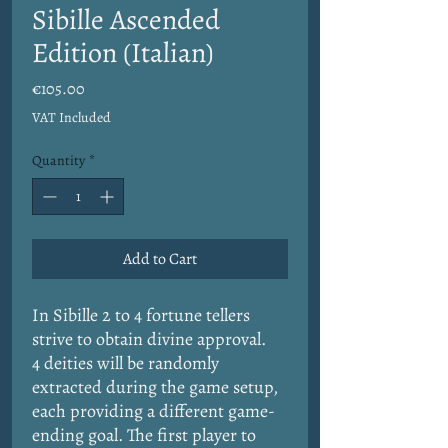
Sibille Ascended
Edition (Italian)
Price
€105.00
VAT Included
Quantity
*
Add to Cart
In Sibille 2 to 4 fortune tellers
strive to obtain divine approval.
4 deities will be randomly
extracted during the game setup,
each providing a different game-
ending goal. The first player to