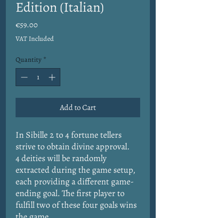
Edition (Italian)
Price
€59.00
VAT Included
Quantity
*
Add to Cart
In Sibille 2 to 4 fortune tellers
strive to obtain divine approval.
4 deities will be randomly
extracted during the game setup,
each providing a different game-
ending goal. The first player to
fulfill two of these four goals wins
the game.