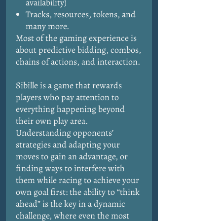
availability)
Tracks, resources, tokens, and
many more.
Most of the gaming experience is
about predictive bidding, combos,
chains of actions, and interaction.
Sibille is a game that rewards
players who pay attention to
everything happening beyond
their own play area.
Understanding opponents’
strategies and adapting your
moves to gain an advantage, or
finding ways to interfere with
them while racing to achieve your
own goal first: the ability to “think
ahead” is the key in a dynamic
challenge, where even the most