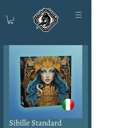
Sibille Standard