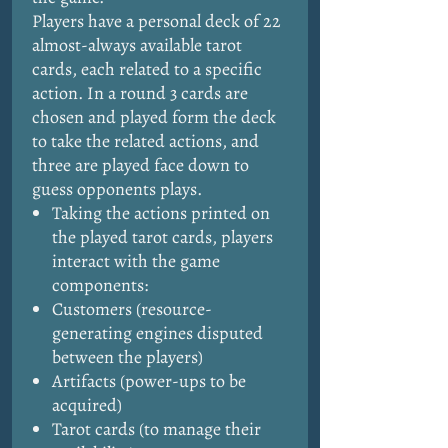
Players have a personal deck of 22
almost-always available tarot
cards, each related to a specific
action. In a round 3 cards are
chosen and played form the deck
to take the related actions, and
three are played face down to
guess opponents plays.
Taking the actions printed on
the played tarot cards, players
interact with the game
components:
Customers (resource-
generating engines disputed
between the players)
Artifacts (power-ups to be
acquired)
Tarot cards (to manage their