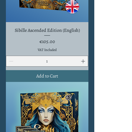
Sibille Ascended Edition (English)
Price
€105.00
VAT Included
Add to Cart