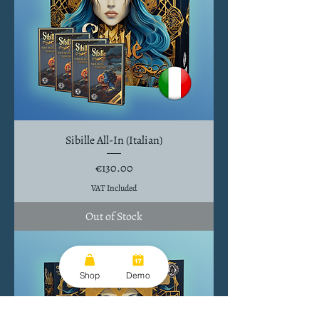
Sibille All-In (Italian)
Price
€130.00
VAT Included
Out of Stock
Shop
Demo