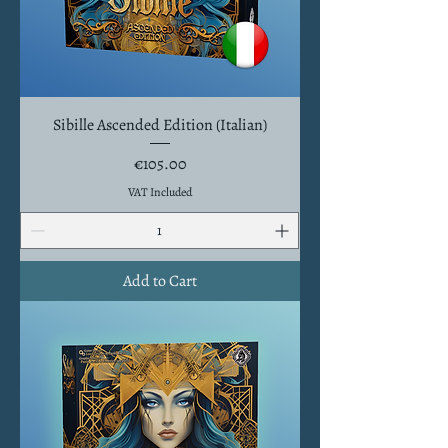
Sibille Ascended Edition (Italian)
Price
€105.00
VAT Included
Add to Cart