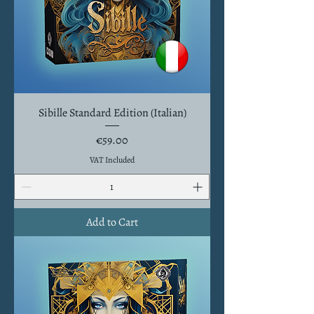
Sibille Standard Edition (Italian)
Price
€59.00
VAT Included
Add to Cart