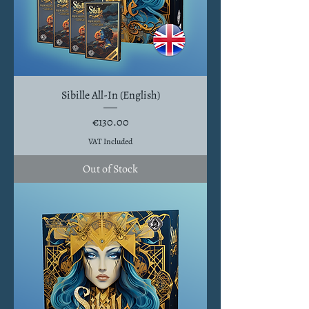
Sibille All-In (English)
Price
€130.00
VAT Included
Out of Stock